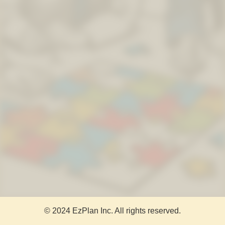
© 2024 EzPlan Inc. All rights reserved.