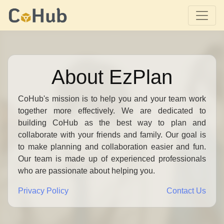
About EzPlan
CoHub's mission is to help you and your team work
together more effectively. We are dedicated to
building CoHub as the best way to plan and
collaborate with your friends and family. Our goal is
to make planning and collaboration easier and fun.
Our team is made up of experienced professionals
who are passionate about helping you.
Privacy Policy
Contact Us